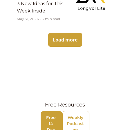
3 New Ideas for This 
Week Inside
May 31, 2026
•
3 min read
Load more
Free Resources
Free 
Weekly 
14 
Podcast 
Day 
on 