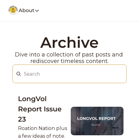
About
About
Our Company
Social Media
Archive
Spotify
Founders Note
Weekly Stoc
My Story and insights.
Dive into a collection of past posts and 
YouTube
LongVol Report Membership
rediscover timeless content.
Description
Access members posts.
Twitter
LongVol Report Lite
Description
Access members posts.
Educational Lectures
LongVol 
Trading a small portfolio.
Report Issue 
Contact
Send us a message
23
Roation Nation plus 
a few ideas of note.