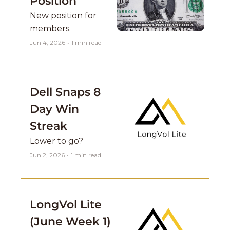
Position 
New position for 
members. 
Jun 4, 2026
•
1 min read
Dell Snaps 8 
Day Win 
Streak
Lower to go? 
Jun 2, 2026
•
1 min read
LongVol Lite 
(June Week 1)