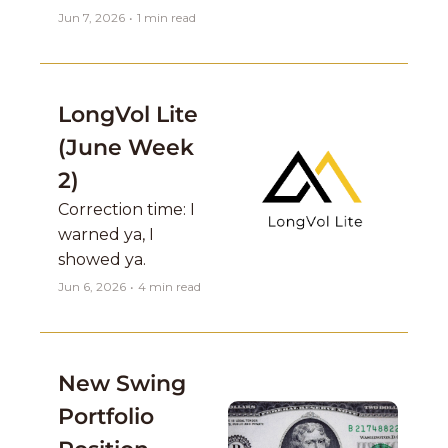
Jun 7, 2026
•
1 min read
LongVol Lite 
(June Week 
2)
Correction time: I 
warned ya, I 
showed ya.
Jun 6, 2026
•
4 min read
New Swing 
Portfolio 