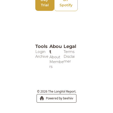
Trial
Spotify
Tools
Abou
Legal 
t
Login
Terms
Archive
Disclai
About
mer
Membe
rs
© 2026 The LongVol Report.
Powered by beehiiv