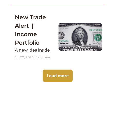
concern....
New Trade 
Alert  | 
Income 
Portfolio 
A new idea inside. 
Jul 20, 2026
•
1 min read
Load more