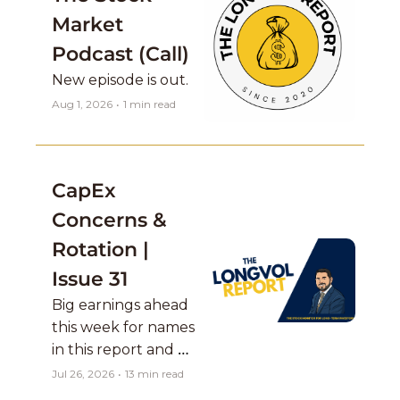
Market 
Podcast (Call)
New episode is out. 
Aug 1, 2026
•
1 min read
CapEx 
Concerns & 
Rotation | 
Issue 31
Big earnings ahead 
this week for names 
in this report and 
Mag 7 names report 
Jul 26, 2026
•
13 min read
as well which are a 