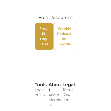
Free Resources
Free 
Weekly 
14 
Podcast 
Day 
on 
Trial
Spotify
Tools
Abou
Legal 
t
Login
Terms
Archive
Disclai
About
mer
Membe
rs