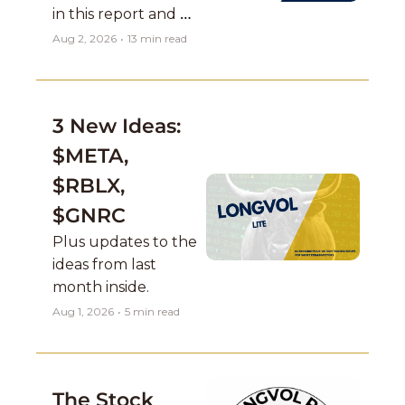
in this report and 
Mag 7 names report 
Aug 2, 2026
•
13 min read
as well which are a 
concern....
3 New Ideas: 
$META, 
$RBLX, 
$GNRC
Plus updates to the 
ideas from last 
month inside. 
Aug 1, 2026
•
5 min read
The Stock 