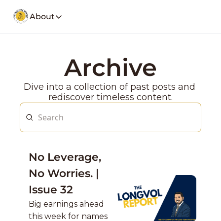
About
About
Our Company
Social Media
Archive
Spotify
Founders Note
Weekly Stoc
My Story and insights.
Dive into a collection of past posts and 
YouTube
LongVol Report Membership
rediscover timeless content.
Description
Access members posts.
Twitter
LongVol Report Lite
Description
Access members posts.
Educational Lectures
No Leverage, 
Trading a small portfolio.
No Worries. | 
Contact
Send us a message
Issue 32
Big earnings ahead 
this week for names 