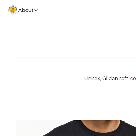
About
About
Our Company
Social Media
Spotify
Founders Note
Weekly Stoc
My Story and insights.
YouTube
LongVol Report Membership
Description
Access members posts.
Twitter
LongVol Report Lite
Description
Unisex, Gildan soft-cot
Access members posts.
Educational Lectures
Trading a small portfolio.
Contact
Send us a message