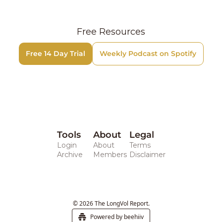
Free Resources
Free 14 Day Trial
Weekly Podcast on Spotify
Tools
About
Legal 
Login
About
Terms
Archive
Members
Disclaimer
© 2026 The LongVol Report.
Powered by beehiiv