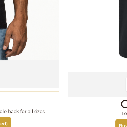
C
e back for all sizes. 
Lo
ded)
Buy