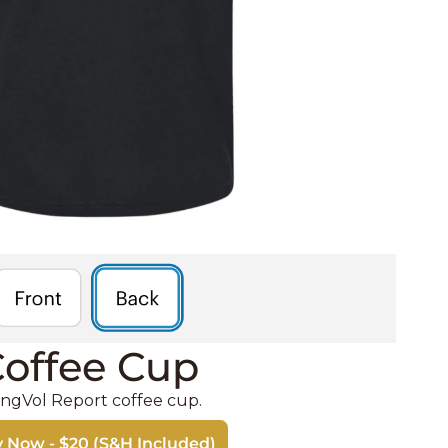
offee Cup 
ngVol Report coffee cup. 
 Now - $20 (S&H Included)