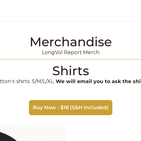
Merchandise
k Market Podcast
LongVol Report Merch
Shirts
ton t-shirts. S/M/L/XL. 
We will email you to ask the shi
Buy Now - $18 (S&H Included)