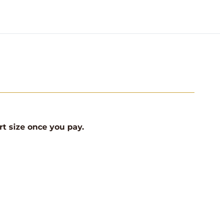
rt size once you pay.