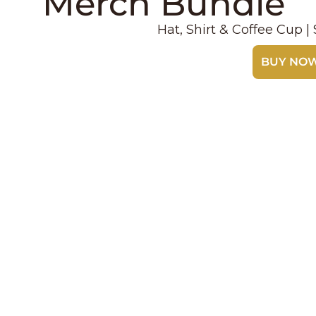
Merch Bundle
Hat, Shirt & Coffee Cup 
BUY NO