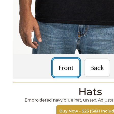
Hats
Embroidered navy blue hat, unisex. Adjustabl
Buy Now - $25 (S&H Inclu