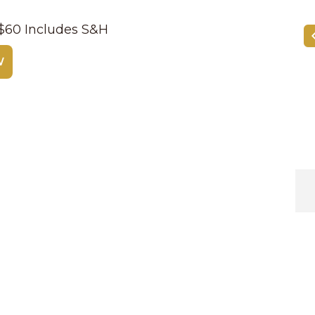
| $60 Includes S&H
W