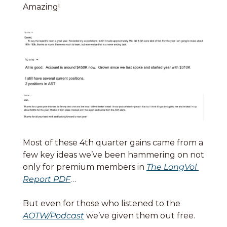
Amazing! 
Most of these 4th quarter gains came from a 
few key ideas we’ve been hammering on not 
only for premium members in 
The LongVol 
Report PDF
…
But even for those who listened to the 
AOTW/Podcast
 we’ve given them out free. 