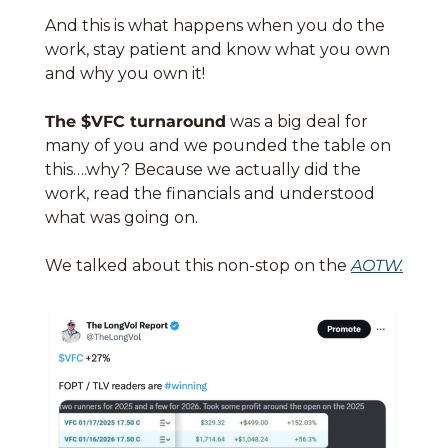
And this is what happens when you do the 
work, stay patient and know what you own 
and why you own it!
The $VFC turnaround
 was a big deal for 
many of you and we pounded the table on 
this….why? Because we actually did the 
work, read the financials and understood 
what was going on. 
We talked about this non-stop on the 
AOTW.