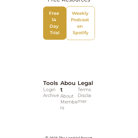
Free 
Weekly 
14 
Podcast 
Day 
on 
Trial
Spotify
Tools
Abou
Legal 
t
Login
Terms
Archive
Disclai
About
mer
Membe
rs