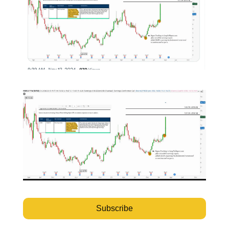
Subscribe