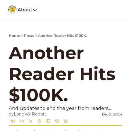
About
About
Our Company
Social Media
Home
Posts
Another Reader Hits $100K.
Spotify
Founders Note
Weekly Stoc
My Story and insights.
Another 
YouTube
LongVol Report Membership
Description
Access members posts.
Reader Hits 
Twitter
LongVol Report Lite
Description
Access members posts.
Educational Lectures
$100K.
Trading a small portfolio.
Contact
And updates to end the year from readers....
Send us a message
by
LongVol Report
Dec 9, 2024