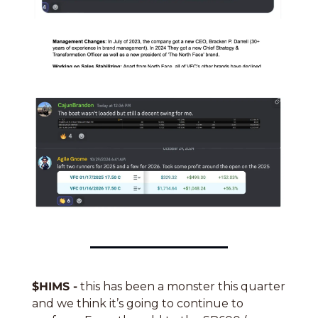
$HIMS -
 this has been a monster this quarter 
and we think it’s going to continue to 