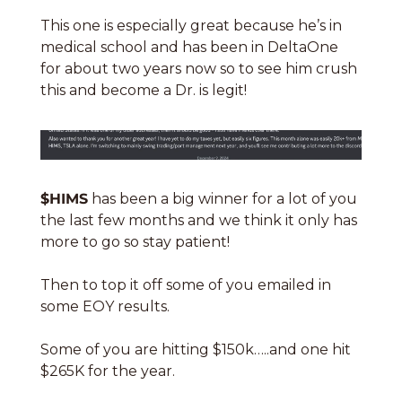
This one is especially great because he’s in 
medical school and has been in DeltaOne 
for about two years now so to see him crush 
this and become a Dr. is legit!
$HIMS
 has been a big winner for a lot of you 
the last few months and we think it only has 
more to go so stay patient!
Then to top it off some of you emailed in 
some EOY results. 
Some of you are hitting $150k…..and one hit 
$265K for the year. 