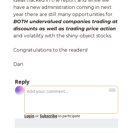
ideas tracked in the report and while we 
have a new administration coming in next 
year there are still many opportunities for 
BOTH undervalued companies trading at 
discounts as well as trading price action
and volatility with the shiny-object stocks. 
Congratulations to the readers!
Dan
Reply
Login
or
Subscribe
to participate