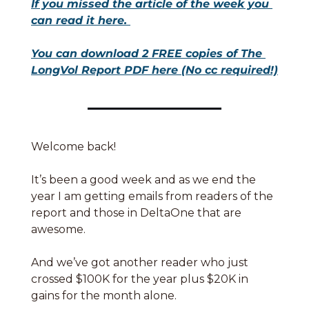
If you missed the article of the week you 
can read it here. 
You can download 2 FREE copies of The 
LongVol Report PDF here (No cc required!)
Welcome back! 
It’s been a good week and as we end the 
year I am getting emails from readers of the 
report and those in DeltaOne that are 
awesome. 
And we’ve got another reader who just 
crossed $100K for the year plus $20K in 
gains for the month alone. 