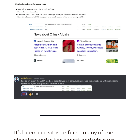
It’s been a great year for so many of the 