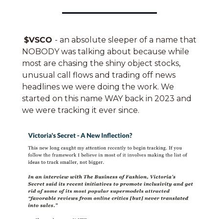
$VSCO 
- an absolute sleeper of a name that 
NOBODY was talking about because while 
most are chasing the shiny object stocks, 
unusual call flows and trading off news 
headlines we were doing the work. We 
started on this name WAY back in 2023 and 
we were tracking it ever since.