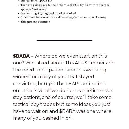
$BABA - 
Where do we even start on this 
one? We talked about this ALL Summer and 
the need to be patient and this was a big 
winner for many of you that stayed 
convicted, bought the LEAPs and rode it 
out. That’s what we do here sometimes: we 
stay patient, and of course, we’ll take some 
tactical day trades but some ideas you just 
have to wait on and $BABA was one where 
many of you cashed in on. 