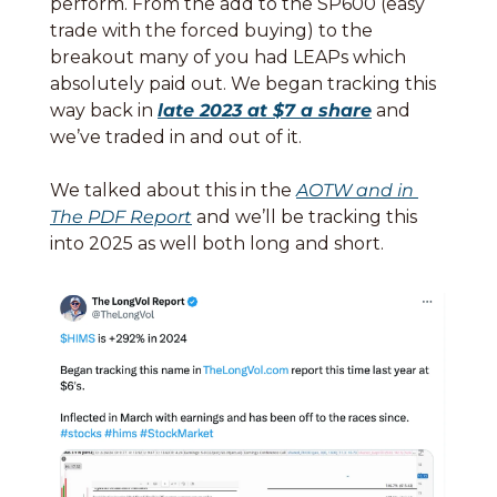
perform. From the add to the SP600 (easy 
trade with the forced buying) to the 
breakout many of you had LEAPs which 
absolutely paid out. We began tracking this 
way back in 
late 2023 at $7 a share
 and 
we’ve traded in and out of it. 
We talked about this in the 
AOTW and in 
The PDF Report
 and we’ll be tracking this 
into 2025 as well both long and short. 