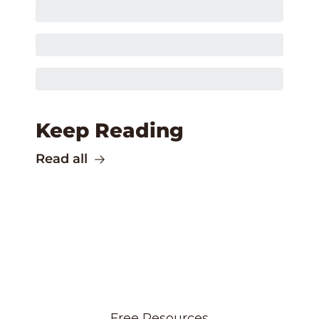
Keep Reading
Read all
Free Resources