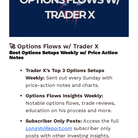
🚀
 Options Flows w/ Trader X
Best Options Setups Weekly w/ Price Action 
Notes 
Trader X’s Top 3 Options Setups 
Weekly:
 Sent out every Sunday with 
price-action notes and charts. 
Options Flows Insights Weekly:
Notable options flows, trade reviews, 
education on his process and more. 
Subscriber Only Posts:
 Access the full 
LongVolReport.com
 subscriber only 
posts with other investing insights. 