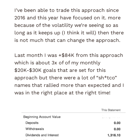
I’ve been able to trade this approach since 
2016 and this year have focused on it. more 
because of the volatility we’re seeing so as 
long as it keeps up (I think it will) then there 
is not much that can change the approach.
Last month I was +$84K from this approach 
which is about 3x of of my monthly 
$20K-$30K goals that are set for this 
approach but there were a lot of “sh*tco” 
names that rallied more than expected and I 
was in the right place at the right time!