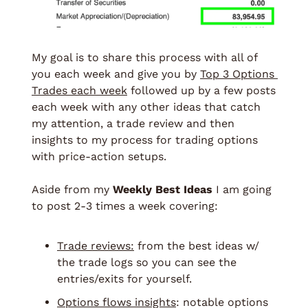
My goal is to share this process with all of 
you each week and give you by 
Top 3 Options 
Trades each week
 followed up by a few posts 
each week with any other ideas that catch 
my attention, a trade review and then 
insights to my process for trading options 
with price-action setups. 
Aside from my 
Weekly Best Ideas
 I am going 
to post 2-3 times a week covering: 
Trade reviews:
 from the best ideas w/ 
the trade logs so you can see the 
entries/exits for yourself. 
Options flows insights
: notable options 