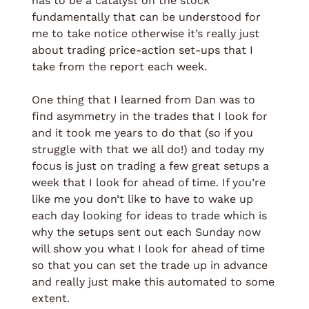
has to be a catalyst on the stock 
fundamentally that can be understood for 
me to take notice otherwise it’s really just 
about trading price-action set-ups that I 
take from the report each week. 
One thing that I learned from Dan was to 
find asymmetry in the trades that I look for 
and it took me years to do that (so if you 
struggle with that we all do!) and today my 
focus is just on trading a few great setups a 
week that I look for ahead of time. If you’re 
like me you don’t like to have to wake up 
each day looking for ideas to trade which is 
why the setups sent out each Sunday now 
will show you what I look for ahead of time 
so that you can set the trade up in advance 
and really just make this automated to some 
extent.