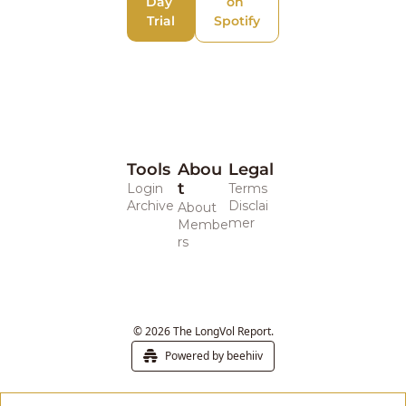
Day 
on 
Trial
Spotify
Tools
Abou
Legal 
t
Login
Terms
Archive
Disclai
About
mer
Membe
rs
© 2026 The LongVol Report.
Powered by beehiiv