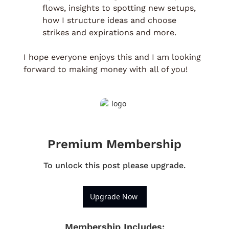
flows, insights to spotting new setups, 
how I structure ideas and choose 
strikes and expirations and more. 
I hope everyone enjoys this and I am looking 
forward to making money with all of you!
Premium Membership
To unlock this post please upgrade.
Upgrade Now 
Membership Includes
: