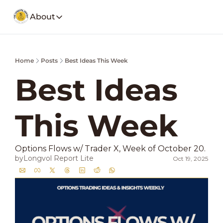
About
About
Our Company
Social Media
Home
Posts
Best Ideas This Week
Spotify
Founders Note
Weekly Stoc
My Story and insights.
Best Ideas 
YouTube
LongVol Report Membership
Description
Access members posts.
This Week
Twitter
LongVol Report Lite
Description
Access members posts.
Educational Lectures
Options Flows w/ Trader X, Week of October 20. 
Trading a small portfolio.
by
Longvol Report Lite
Oct 19, 2025
Contact
Send us a message