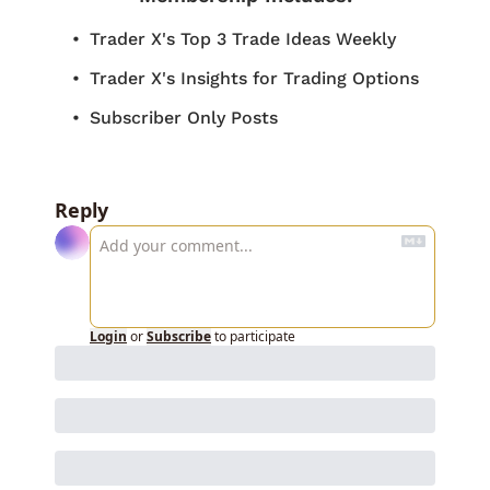
Trader X's Top 3 Trade Ideas Weekly
Trader X's Insights for Trading Options
Subscriber Only Posts
Reply
Login
or
Subscribe
to participate