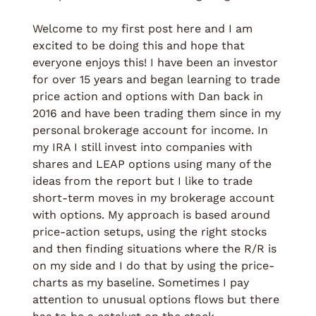
Welcome to my first post here and I am 
excited to be doing this and hope that 
everyone enjoys this! I have been an investor 
for over 15 years and began learning to trade 
price action and options with Dan back in 
2016 and have been trading them since in my 
personal brokerage account for income. In 
my IRA I still invest into companies with 
shares and LEAP options using many of the 
ideas from the report but I like to trade 
short-term moves in my brokerage account 
with options. My approach is based around 
price-action setups, using the right stocks 
and then finding situations where the R/R is 
on my side and I do that by using the price-
charts as my baseline. Sometimes I pay 
attention to unusual options flows but there 