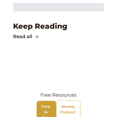
Keep Reading
Read all
Free Resources
Free 
Weekly 
14 
Podcast 