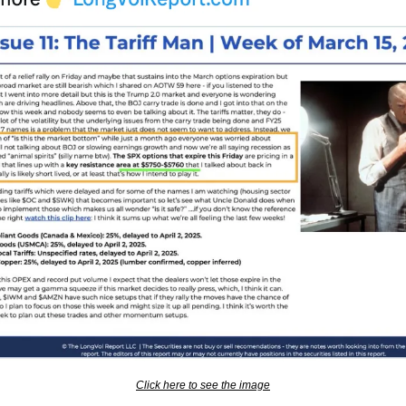
Click here to see the image