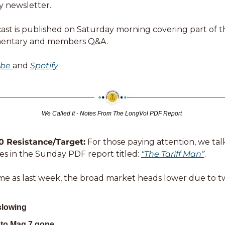
y newsletter. 
st is published on Saturday morning covering part of this
entary and members Q&A. 
be 
and 
Spotify
. 
We Called It - Notes From The LongVol PDF Report 
 Resistance/Target:
 For those paying attention, we tal
s in the Sunday PDF report titled: 
“The Tariff Man”
. 
me as last week, the broad market heads lower due to t
slowing
nto Mag 7 gone 