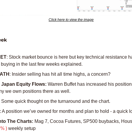
Click here to view the image
eek
ET
: Stock market bounce is here but key technical resistance has
 buying in the last few weeks explained. 
g ATH
: Insider selling has hit all time highs, a concern?
Japan Equity Flows:
 Warren Buffet has increased his positions
hy we own positions there as well. 
 
Some quick thought on the turnaround and the chart. 
:
 A position we’ve owned for months and plan to hold - a quick l
Into The Charts:
% )
 weekly setup 