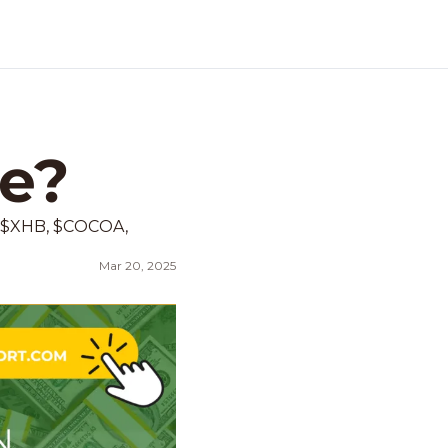
me?
 $XHB, $COCOA, 
Mar 20, 2025