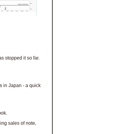
 stopped it so far. 
 in Japan - a quick 
ook.
 Mag 7, Cocoa Futures, SP500 buybacks, Housing sales of note, 