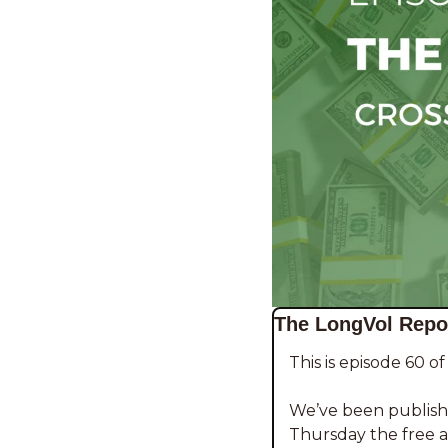
The LongVol Repor
This is episode 60 o
We’ve been publishi
Thursday the free ar