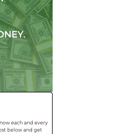
 now each and every 
ost below and get 