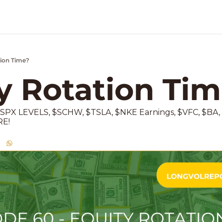
tion Time?
k Market Podcast
y Rotation Ti
PX LEVELS, $SCHW, $TSLA, $NKE Earnings, $VFC, $BA,
RE!