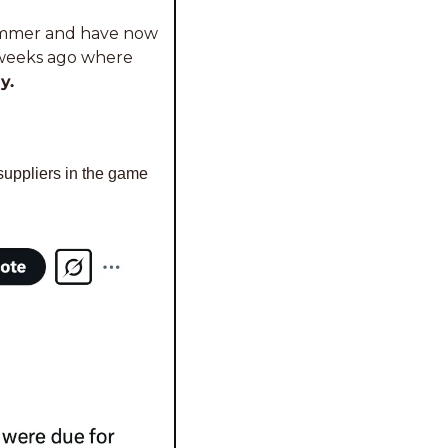
ummer and have now 
w weeks ago where 
y.
 suppliers in the game