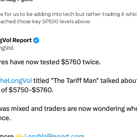
e for us to be adding into tech but rather trading it whi
ached those key SP500 levels above. 