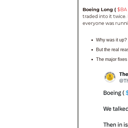
Boeing Long ( 
$BA 
traded into it twice.
everyone was runnin
Why was it up? 
But the real rea
The major fixes 