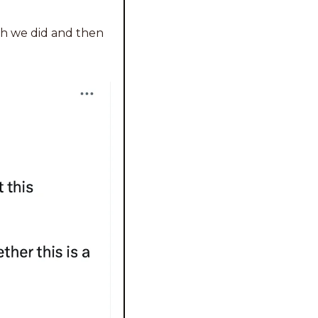
ch we did and then 