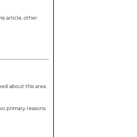
 article, other 
ked about this area 
wo primary reasons: