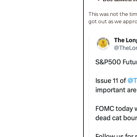
This was not the tim
got out as we appro