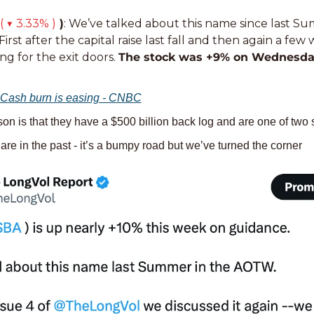
( ▼ 3.33% )
 )
: We’ve talked about this name since last S
 First after the capital raise last fall and then again a fe
g for the exit doors. 
The stock was +9% on Wednesda
Cash burn is easing - CNBC
son is that they have a $500 billion back log and are one of two
are in the past - it’s a bumpy road but we’ve turned the corner