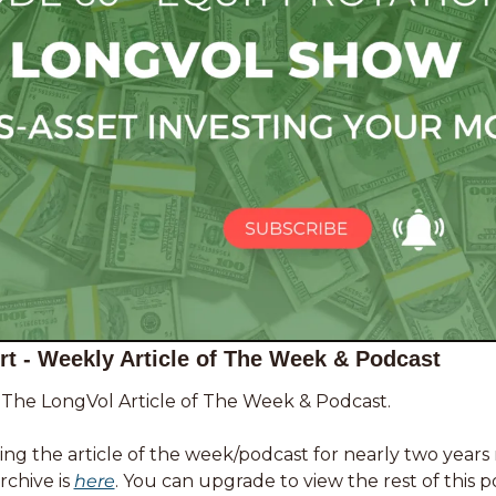
t - Weekly Article of The Week & Podcast 
f The LongVol Article of The Week & Podcast. 
ng the article of the week/podcast for nearly two years
chive is 
here
. You can upgrade to view the rest of this p