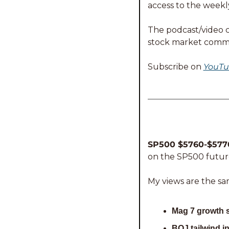
access to the weekl
The podcast/video ca
stock market comm
Subscribe on 
YouTu
SP500 $5760-$5770
on the SP500 future
My views are the sa
Mag 7 growth 
BOJ tailwind i