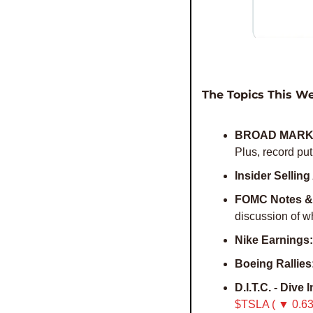
The Topics This W
BROAD MARK
Plus, record put
Insider Sellin
FOMC Notes & 
discussion of w
Nike Earnings:
Boeing Rallies
D.I.T.C. - Dive 
$TSLA ( ▼ 0.63