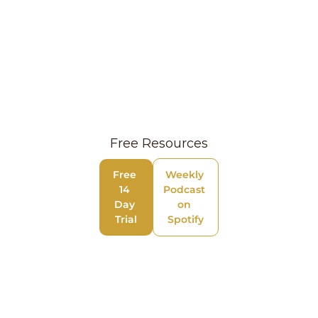
Free Resources
Free 
Weekly 
14 
Podcast 
Day 
on 
Trial
Spotify