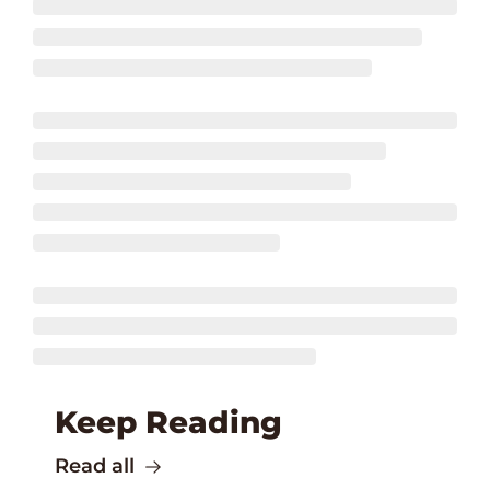
Keep Reading
Read all