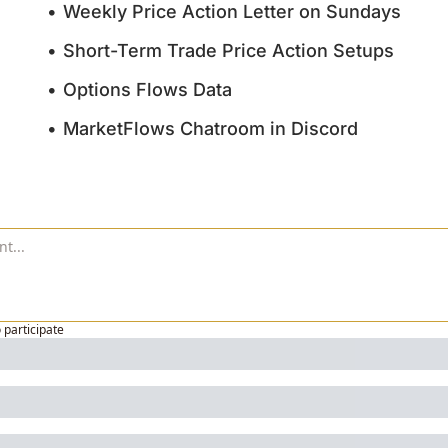
Weekly Price Action Letter on Sundays
Short-Term Trade Price Action Setups
Options Flows Data
MarketFlows Chatroom in Discord
o participate