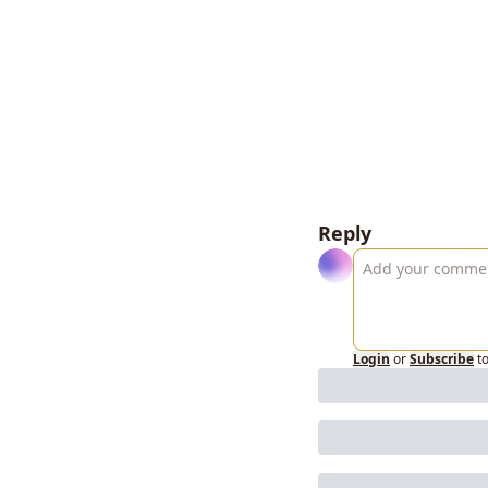
Reply
Login
or
Subscribe
t