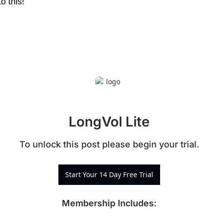
o this!
LongVol Lite
To unlock this post please begin your trial.
Start Your 14 Day Free Trial
Membership Includes
: