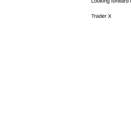
Looking forward t
Trader X