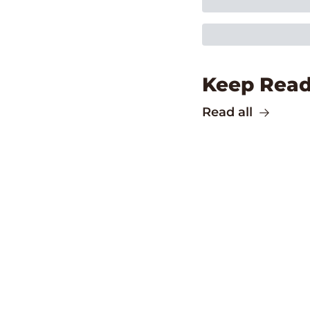
Keep Read
Read all