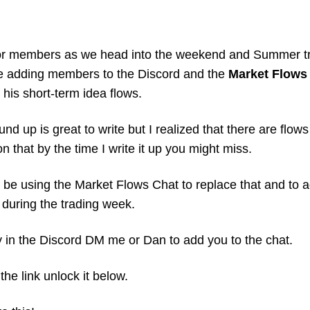
for members as we head into the weekend and Summer tr
e adding members to the Discord and the 
Market Flows
 his short-term idea flows. 
d up is great to write but I realized that there are flows 
on that by the time I write it up you might miss. 
 be using the Market Flows Chat to replace that and to ad
during the trading week. 
y in the Discord DM me or Dan to add you to the chat. 
the link unlock it below. 