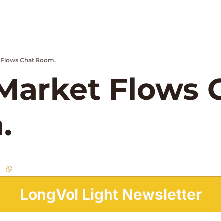
 Flows Chat Room.
k Market Podcast
arket Flows C
.
LongVol Light Newsletter