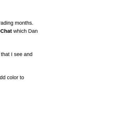
ading months. 
 Chat
 which Dan 
that I see and 
d color to 