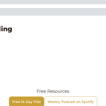
ing
Free Resources
Free 14 Day Trial
Weekly Podcast on Spotify