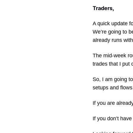
Traders,
A quick update 
We’re going to b
already runs with
The mid-week roun
trades that I put 
So, I am going to
setups and flows 
If you are alread
If you don’t have 