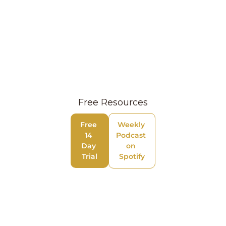
Free Resources
Free 
Weekly 
14 
Podcast 
Day 
on 
Trial
Spotify