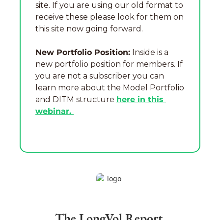
site. If you are using our old format to 
receive these please look for them on 
this site now going forward.
New Portfolio Position:
 Inside is a 
new portfolio position for members. If 
you are not a subscriber you can 
learn more about the Model Portfolio 
and DITM structure 
here in this 
webinar. 
The LongVol Report 