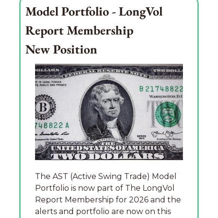
Model Portfolio - LongVol 
Report Membership
New Position
The AST (Active Swing Trade) Model 
Portfolio is now part of The LongVol 
Report Membership for 2026 and the 
alerts and portfolio are now on this 