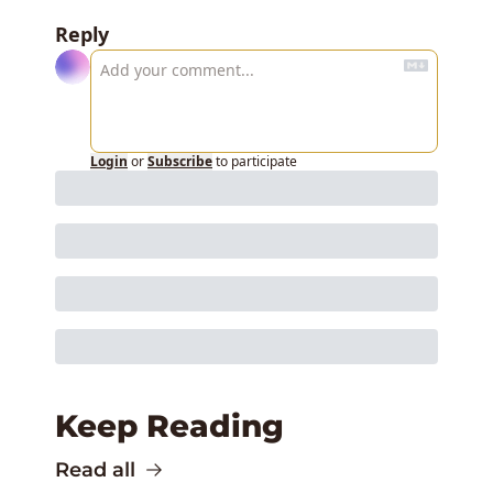
Reply
Login
or
Subscribe
to participate
Keep Reading
Read all