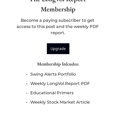
Membership
Become a paying subscriber to get 
access to this post and the weekly PDF 
report.
Upgrade
Membership Inlcudes
:
Swing Alerts Portfolio
Weekly LongVol Report PDF
Educational Primers
Weekly Stock Market Article