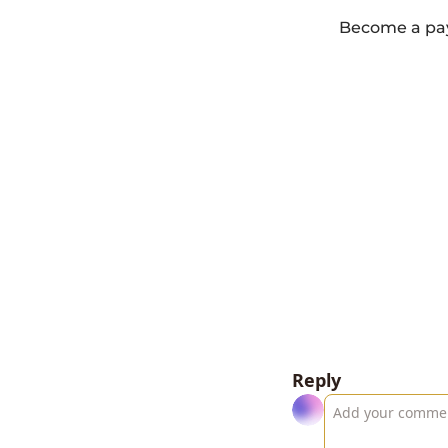
Become a payi
Reply