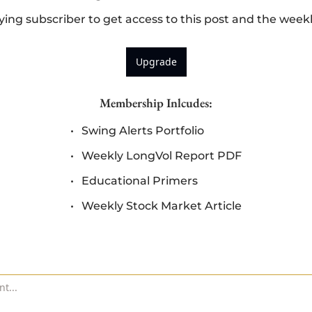
ng subscriber to get access to this post and the week
Upgrade
Membership Inlcudes
:
Swing Alerts Portfolio
Weekly LongVol Report PDF
Educational Primers
Weekly Stock Market Article