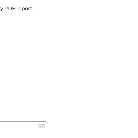
ly PDF report.