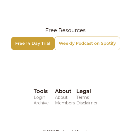
Free Resources
Free 14 Day Trial
Weekly Podcast on Spotify
Tools
About
Legal 
Login
About
Terms
Archive
Members
Disclaimer