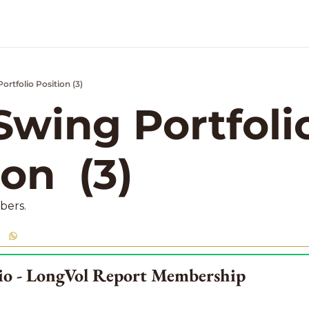
rtfolio Position (3)
k Market Podcast
wing Portfolio
on  (3)
bers. 
lio - LongVol Report Membership