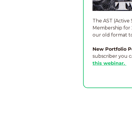
The AST (Active 
Membership for 20
our old format t
New Portfolio P
subscriber you c
this webinar. 