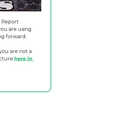
 Report 
you are using 
ng forward.
you are not a 
cture 
here in 