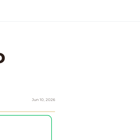
 
Jun 10, 2026