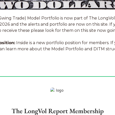
Swing Trade) Model Portfolio is now part of The LongVol
26 and the alerts and portfolio are now on this site. If 
o receive these please look for them on this site now goi
osition:
 Inside is a new portfolio position for members. If 
an learn more about the Model Portfolio and DITM stru
The LongVol Report Membership