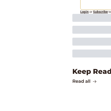
Login
or
Subscribe
t
Keep Read
Read all