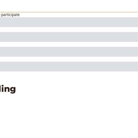
o participate
ing