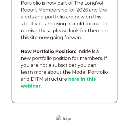
Portfolio is now part of The LongVol 
Report Membership for 2026 and the 
alerts and portfolio are now on this 
site. If you are using our old format to 
receive these please look for them on 
this site now going forward.
New Portfolio Position:
 Inside is a 
new portfolio position for members. If 
you are not a subscriber you can 
learn more about the Model Portfolio 
and DITM structure 
here in this 
webinar. 