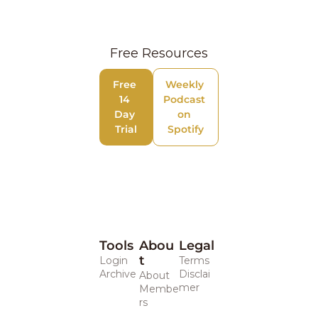
Free Resources
Free 
Weekly 
14 
Podcast 
Day 
on 
Trial
Spotify
Tools
Abou
Legal 
t
Login
Terms
Archive
Disclai
About
mer
Membe
rs