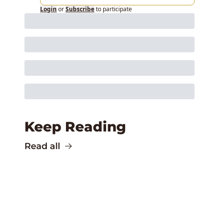
Login
or
Subscribe
to participate
Keep Reading
Read all