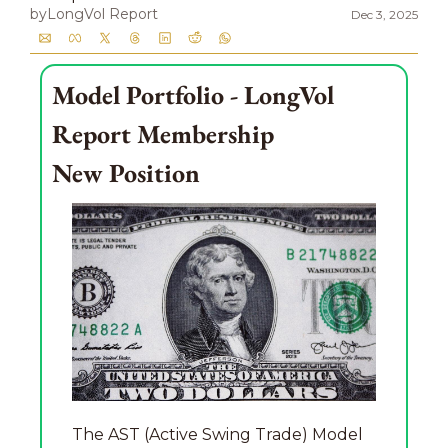
by
LongVol Report
Dec 3, 2025
Model Portfolio - LongVol 
Report Membership
New Position
The AST (Active Swing Trade) Model 