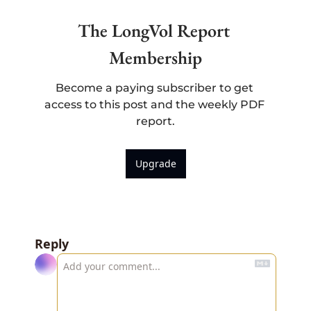
The LongVol Report 
Membership
Become a paying subscriber to get 
access to this post and the weekly PDF 
report.
Upgrade
Reply