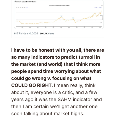
I have to be honest with you all, there are 
so many indicators to predict turmoil in 
the market (and world) that I think more 
people spend time worrying about what 
could go wrong v. focusing on what 
COULD GO RIGHT. 
I mean really, think 
about it, everyone is a critic, and a few 
years ago it was the SAHM indicator and 
then I am certain we’ll get another one 
soon talking about market highs.