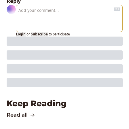
Reply
Login
or
Subscribe
to participate
Keep Reading
Read all