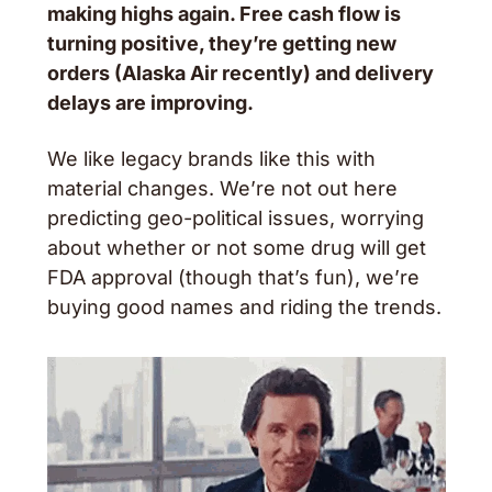
making highs again. Free cash flow is 
turning positive, they’re getting new 
orders (Alaska Air recently) and delivery 
delays are improving. 
We like legacy brands like this with 
material changes. We’re not out here 
predicting geo-political issues, worrying 
about whether or not some drug will get 
FDA approval (though that’s fun), we’re 
buying good names and riding the trends. 