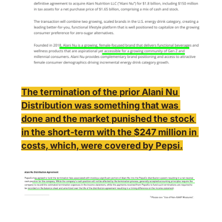
The termination of the prior Alani Nu 
Distribution was something that was 
done and the market punished the stock 
in the short-term with the $247 million in 
costs, which, were covered by Pepsi.