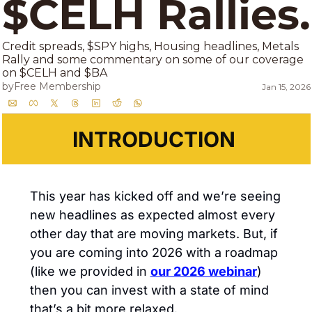
$C
Credit spreads, $SPY highs, Housing headlines, Metals 
Rally and some commentary on some of our coverage 
on $CELH and $BA 
by
Free Membership
Jan 15, 2026
INTRODUCTION 
This year has kicked off and we’re seeing 
new headlines as expected almost every 
other day that are moving markets. But, if 
you are coming into 2026 with a roadmap 
(like we provided in 
our 2026 webinar
) 
then you can invest with a state of mind 
that’s a bit more relaxed. 