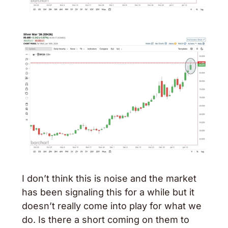
I don’t think this is noise and the market 
has been signaling this for a while but it 
doesn’t really come into play for what we 
do. Is there a short coming on them to 