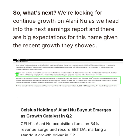
So, what’s next? 
We’re looking for 
continue growth on Alani Nu as we head 
into the next earnings report and there 
are big expectations for this name given 
the recent growth they showed. 
Celsius Holdings' Alani Nu Buyout Emerges 
as Growth Catalyst in Q2
CELH's Alani Nu acquisition fuels an 84% 
revenue surge and record EBITDA, marking a 
standout growth driver in Q2.