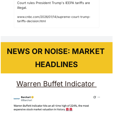
Court rules President Trump's IEEPA tariffs are 
illegal.
www.cnbc.com/2026/01/14/supreme-court-trump-
tariffs-decision.html
NEWS OR NOISE: MARKET 
HEADLINES
Warren Buffet Indicator 