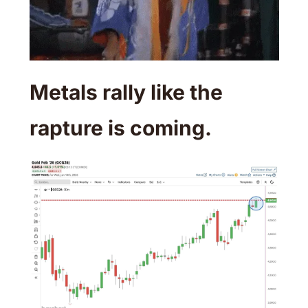
Metals rally like the 
rapture is coming. 