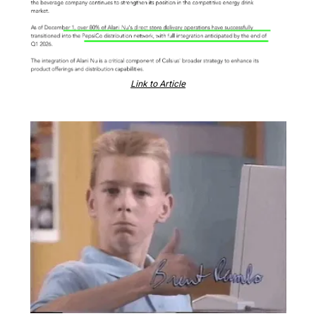
Link to Article