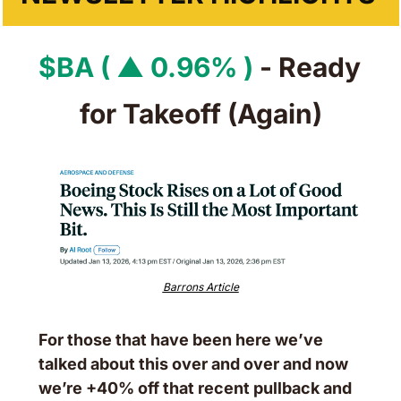
$BA ( ▲ 0.96% )
 - Ready 
for Takeoff (Again)
Barrons Article
For those that have been here we’ve 
talked about this over and over and now 
we’re +40% off that recent pullback and 