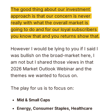
The good thing about our investment 
approach is that our concern is never 
really with what the overall market is 
going to do and for our loyal subscribers 
you know that and you returns show that.
However I would be lying to you if I said I 
was bullish on the broad-market here, I 
am not but I shared those views in that 
2026 Market Outlook Webinar and the 
themes we wanted to focus on.
The play for us is to focus on: 
Mid & Small Caps
Energy, Consumer Staples, Healthcare 