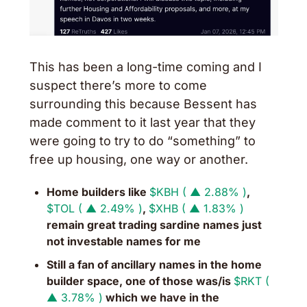
This has been a long-time coming and I 
suspect there’s more to come 
surrounding this because Bessent has 
made comment to it last year that they 
were going to try to do “something” to 
free up housing, one way or another. 
Home builders like 
$KBH ( ▲ 2.88% )
, 
$TOL ( ▲ 2.49% )
, 
$XHB ( ▲ 1.83% )
remain great trading sardine names just 
not investable names for me
Still a fan of ancillary names in the home 
builder space, one of those was/is 
$RKT ( 
▲ 3.78% )
 which we have in the 