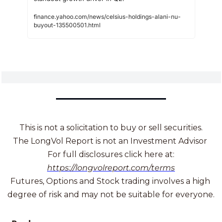
finance.yahoo.com/news/celsius-holdings-alani-nu-
buyout-135500501.html
This is not a solicitation to buy or sell securities.
The LongVol Report is not an Investment Advisor 
For full disclosures click here at:
https://longvolreport.com/terms
Futures, Options and Stock trading involves a high 
degree of risk and may not be suitable for everyone.