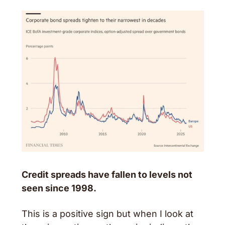
Credit spreads have fallen to levels not 
seen since 1998. 
This is a positive sign but when I look at 