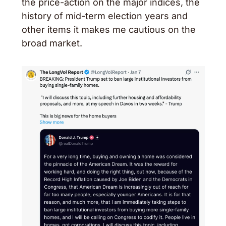
the price-action on the major indices, the 
history of mid-term election years and 
other items it makes me cautious on the 
broad market. 