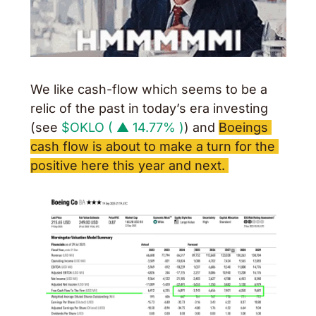
We like cash-flow which seems to be a 
relic of the past in today’s era investing 
(see 
$OKLO ( ▲ 14.77% )
) and 
Boeings 
cash flow is about to make a turn for the 
positive here this year and next. 