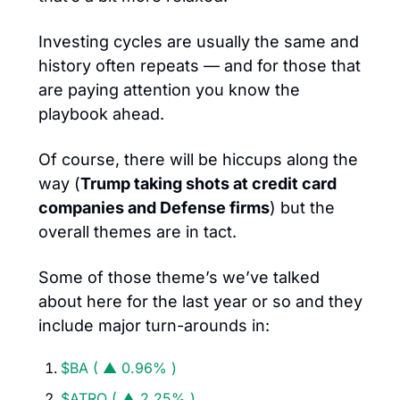
Investing cycles are usually the same and 
history often repeats — and for those that 
are paying attention you know the 
playbook ahead. 
Of course, there will be hiccups along the 
way (
Trump taking shots at credit card 
companies and Defense firms
) but the 
overall themes are in tact. 
Some of those theme’s we’ve talked 
about here for the last year or so and they 
include major turn-arounds in: 
$BA ( ▲ 0.96% )
$ATRO ( ▲ 2.25% )