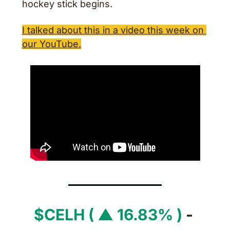
hockey stick begins.
I talked about this in a video this week on 
our YouTube.
$CELH ( ▲ 16.83% )
 - 