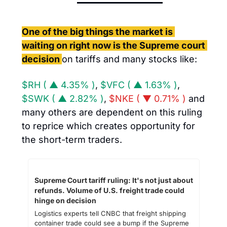
One of the big things the market is 
waiting on right now is the Supreme court 
decision 
on tariffs and many stocks like: 
$RH ( ▲ 4.35% )
, 
$VFC ( ▲ 1.63% )
, 
$SWK ( ▲ 2.82% )
, 
$NKE ( ▼ 0.71% )
 and 
many others are dependent on this ruling 
to reprice which creates opportunity for 
the short-term traders. 
Supreme Court tariff ruling: It's not just about 
refunds. Volume of U.S. freight trade could 
hinge on decision
Logistics experts tell CNBC that freight shipping 
container trade could see a bump if the Supreme 