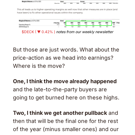
$DECK ( ▼ 0.42% )
 notes from our weekly newsletter
But those are just words. What about the 
price-action as we head into earnings? 
Where is the move? 
One, I think the move already happened
and the late-to-the-party buyers are 
going to get burned here on these highs. 
Two, I think we get another pullback
 and 
then that will be the final one for the rest 
of the year (minus smaller ones) and our 