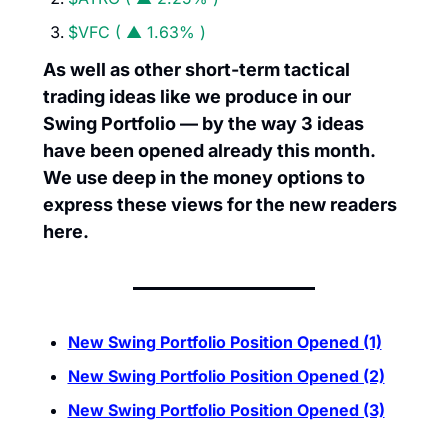
$VFC ( ▲ 1.63% )
As well as other short-term tactical 
trading ideas like we produce in our 
Swing Portfolio — by the way 3 ideas 
have been opened already this month. 
We use deep in the money options to 
express these views for the new readers 
here.
New Swing Portfolio Position Opened (1)
New Swing Portfolio Position Opened (2)
New Swing Portfolio Position Opened (3)