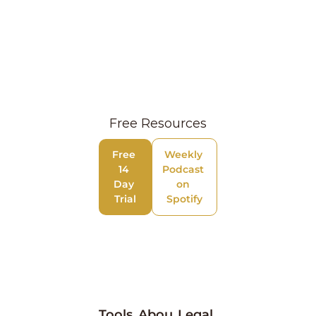
Free Resources
Free 
Weekly 
14 
Podcast 
Day 
on 
Trial
Spotify
Tools
Abou
Legal 