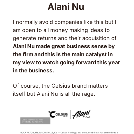
Alani Nu 
I normally avoid companies like this but I 
am open to all money making ideas to 
generate returns and their acquisition of 
Alani Nu made great business sense by 
the firm and this is the main catalyst in 
my view to watch going forward this year 
in the business. 
Of course, the Celsius brand matters 
itself but Alani Nu is all the rage.