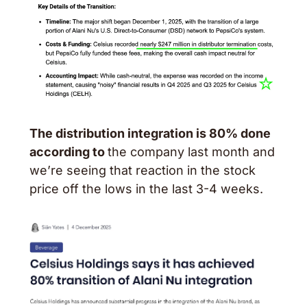
The distribution integration is 80% done 
according to 
the company last month and 
we’re seeing that reaction in the stock 
price off the lows in the last 3-4 weeks.