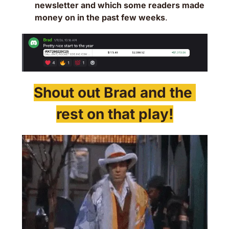
newsletter and which some readers made 
money on in the past few weeks
.
Shout out Brad and the 
rest on that play!