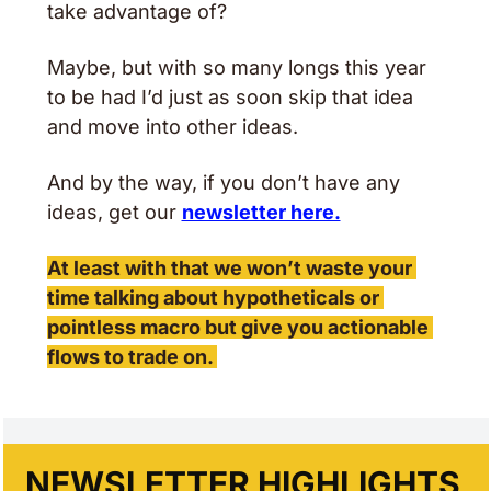
take advantage of? 
Maybe, but with so many longs this year 
to be had I’d just as soon skip that idea 
and move into other ideas. 
And by the way, if you don’t have any 
ideas, get our 
newsletter here.
At least with that we won’t waste your 
time talking about hypotheticals or 
pointless macro but give you actionable 
flows to trade on. 
NEWSLETTER HIGHLIGHTS 