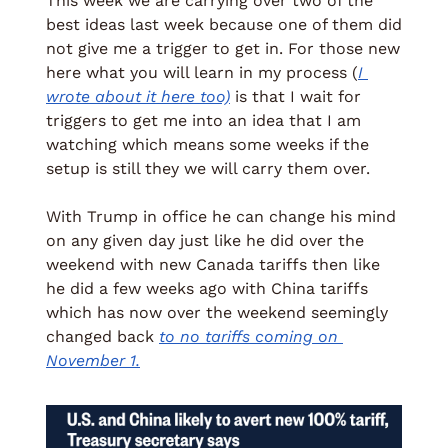
This week we are carrying over two of the 
best ideas last week because one of them did 
not give me a trigger to get in. For those new 
here what you will learn in my process (
I 
wrote about it here too)
 is that I wait for 
triggers to get me into an idea that I am 
watching which means some weeks if the 
setup is still they we will carry them over. 
With Trump in office he can change his mind 
on any given day just like he did over the 
weekend with new Canada tariffs then like 
he did a few weeks ago with China tariffs 
which has now over the weekend seemingly 
changed back 
to no tariffs coming on 
November 1.