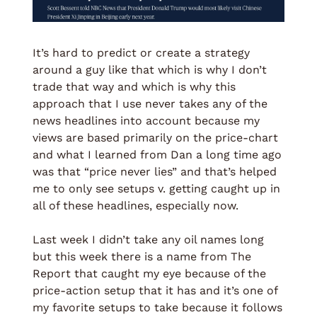
It’s hard to predict or create a strategy 
around a guy like that which is why I don’t 
trade that way and which is why this 
approach that I use never takes any of the 
news headlines into account because my 
views are based primarily on the price-chart 
and what I learned from Dan a long time ago 
was that “price never lies” and that’s helped 
me to only see setups v. getting caught up in 
all of these headlines, especially now. 
Last week I didn’t take any oil names long 
but this week there is a name from The 
Report that caught my eye because of the 
price-action setup that it has and it’s one of 
my favorite setups to take because it follows 