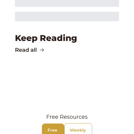
Keep Reading
Read all
Free Resources
Free 
Weekly 