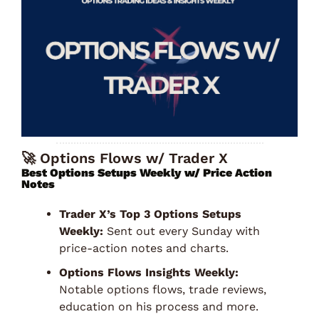
🚀
 Options Flows w/ Trader X
Best Options Setups Weekly w/ Price Action 
Notes 
Trader X’s Top 3 Options Setups 
Weekly:
 Sent out every Sunday with 
price-action notes and charts. 
Options Flows Insights Weekly:
Notable options flows, trade reviews, 
education on his process and more. 