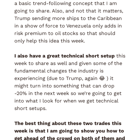
a basic trend-following concept that I am 
going to share. Also, and not that it matters, 
Trump sending more ships to the Caribbean 
in a show of force to Venezuela only adds in 
risk premium to oil stocks so that should 
only help this idea this week. 
I also have a great technical short setup
 this 
week to share as well and given some of the 
fundamental changes the industry is 
experiencing (due to Trump, again 
😂
 ) it 
might turn into something that can drop 
-20% in the next week so we’re going to get 
into what I look for when we get technical 
short setups. 
The best thing about these two trades this 
week is that I am going to show you how to 
get ahead of the crowd on both of them and 