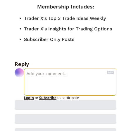
Membership Includes
:
Trader X's Top 3 Trade Ideas Weekly
Trader X's Insights for Trading Options
Subscriber Only Posts
Reply
Login
or
Subscribe
to participate