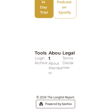
14 
Podcast 
Day 
on 
Trial
Spotify
Tools
Abou
Legal 
t
Login
Terms
Archive
Disclai
About
mer
Membe
rs
© 2026 The LongVol Report.
Powered by beehiiv