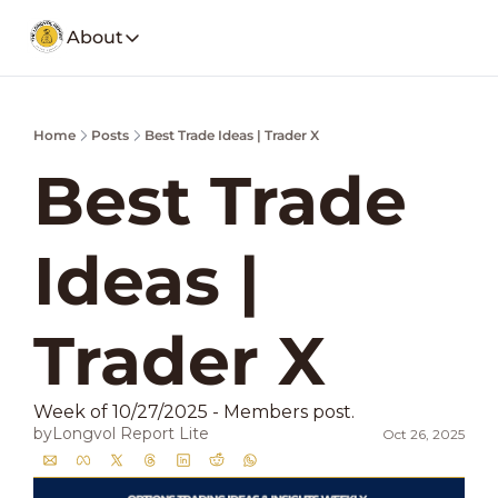
About
About
Our Company
Social Media
Home
Posts
Best Trade Ideas | Trader X
Spotify
Founders Note
Weekly Stoc
My Story and insights.
Best Trade 
YouTube
LongVol Report Membership
Description
Access members posts.
Ideas | 
Twitter
LongVol Report Lite
Description
Access members posts.
Educational Lectures
Trader X 
Trading a small portfolio.
Contact
Week of 10/27/2025 - Members post. 
Send us a message
by
Longvol Report Lite
Oct 26, 2025