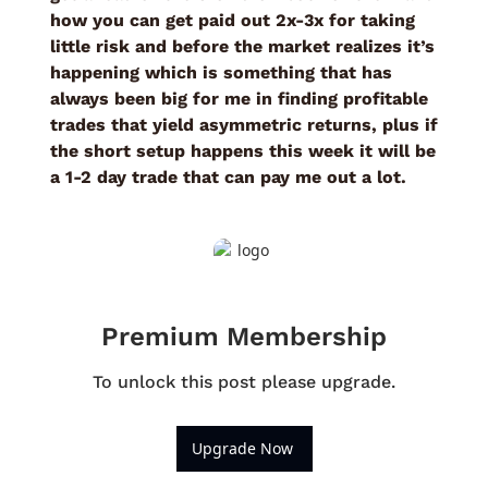
how you can get paid out 2x-3x for taking 
little risk and before the market realizes it’s 
happening which is something that has 
always been big for me in finding profitable 
trades that yield asymmetric returns, plus if 
the short setup happens this week it will be 
a 1-2 day trade that can pay me out a lot. 
Premium Membership
To unlock this post please upgrade.
Upgrade Now 