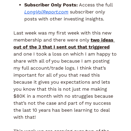
Subscriber Only Posts:
 Access the full 
LongVolReport.com
 subscriber only 
posts with other investing insights. 
Last week was my first week with this new 
membership and there were only 
two ideas 
out of the 3 that I sent out that triggered
and one I took a loss on which I am happy to 
share with all of you because I am posting 
my full account/trade logs. I think that’s 
important for all of you that read this 
because it gives you expectations and lets 
you know that this is not just me making 
$80K in a month with no struggles because 
that’s not the case and part of my success 
the last 10 years has been learning to deal 
with that! 