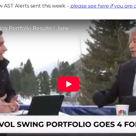
AST Alerts sent this week: - 
please see here if you are