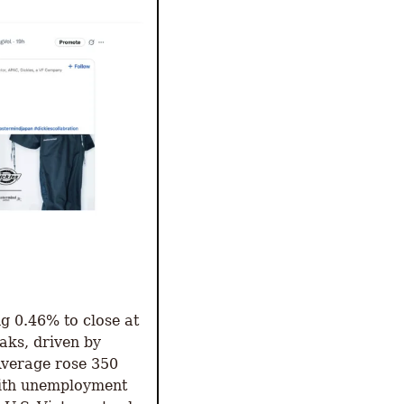
 0.46% to close at 
ks, driven by 
verage rose 350 
with unemployment 