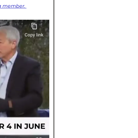
 a member. 