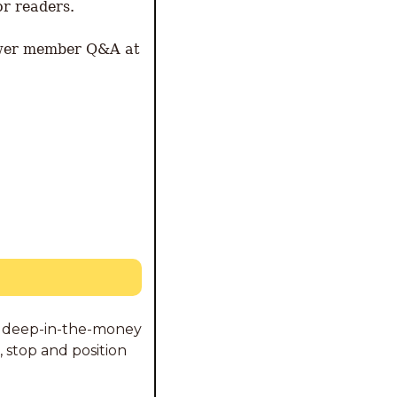
r readers. 
wer member Q&A at 
ng deep-in-the-money 
 stop and position 