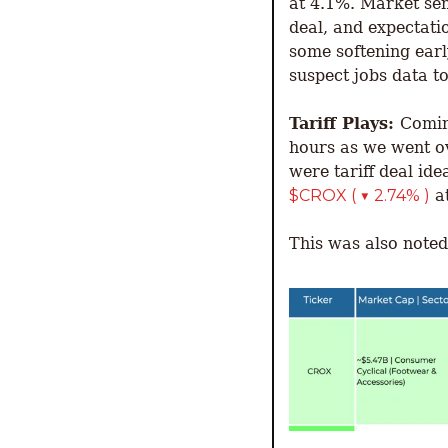
at 4.1%. Market sen
deal, and expectati
some softening early
suspect jobs data to
Tariff Plays: 
Comin
hours as we went ov
were tariff deal id
$CROX ( ▼ 2.74% )
 a
This was also note