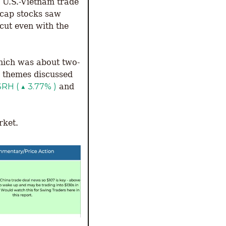
 U.S.-Vietnam trade 
cap stocks saw 
cut even with the 
hich was about two-
 themes discussed 
$RH ( ▲ 3.77% )
 and 
ket. 