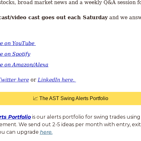
tocks, broad market news and a weekly Q&A session fo
cast/video cast goes out each Saturday
 and we ans
re on YouTube 
e on Spotify
re on Amazon/Alexa
Twitter here
 or 
LinkedIn here. 
📈
 The AST Swing Alerts Portfolio
ts Portfolio
 is our alerts portfolio for swing trades usi
cement. We send out 2-5 ideas per month with entry, exit,
You can upgrade 
here.