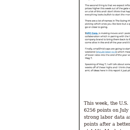
This week, the U.S.
6256 points on July
strong labor data a
points after a bett