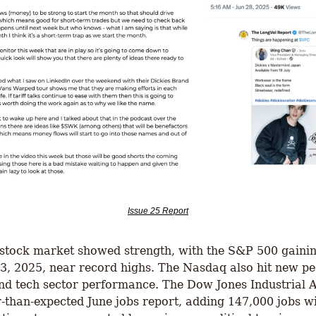
Issue 25 Report
 stock market showed strength, with the S&P 500 gaining
 3, 2025, near record highs. The Nasdaq also hit new pea
nd tech sector performance. The Dow Jones Industrial A
er-than-expected June jobs report, adding 147,000 jobs 