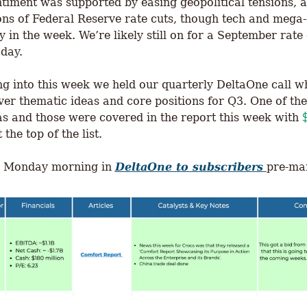
timent was supported by easing geopolitical tensions, a
ons of Federal Reserve rate cuts, though tech and mega-
 in the week. We’re likely still on for a September rate 
day. 
g into this week we held our quarterly DeltaOne call w
er thematic ideas and core positions for Q3. One of the
eas and those were covered in the report this week with 
t the top of the list. 
d Monday morning in 
DeltaOne to subscribers
pre-mar