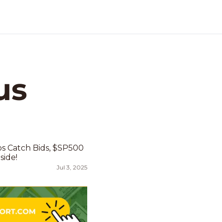
s 
 Catch Bids, $SP500 
side!
Jul 3, 2025