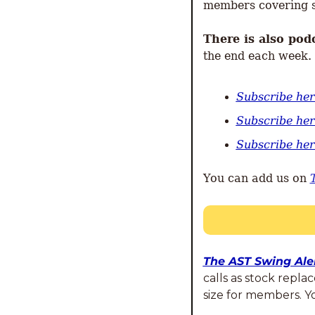
members covering s
There is also pod
the end each week. 
Subscribe he
Subscribe her
Subscribe he
You can add us on 
The AST Swing Aler
calls as stock repla
size for members. 