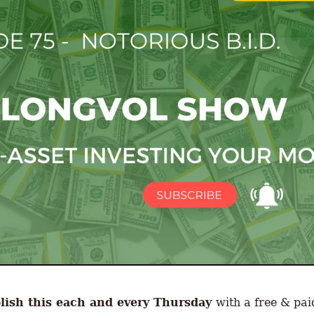
ish this each and every Thursday 
with a free & paid