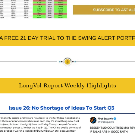
A FREE 21 DAY TRIAL TO THE SWING ALERT PORT
LongVol Report Weekly Highlights