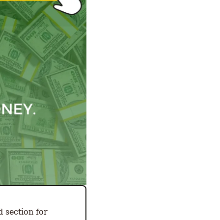
 section for 