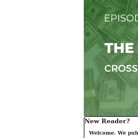
New Reader? 
Welcome. We publ