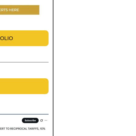
FOLIO