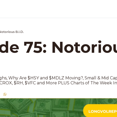
Notorious B.I.D.
k Market Podcast
de 75: Notoriou
 
hs, Why Are $HSY and $MDLZ Moving?, Small & Mid Caps
n $CROX, $RH, $VFC and More PLUS Charts of The Week In