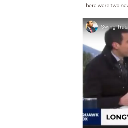
There were two new 