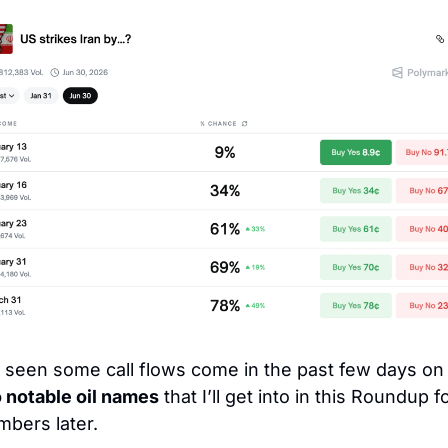
I’ve seen some call flows come in the past f
 notable oil names
 that I’ll get into in this Roundup fo
bers later. 