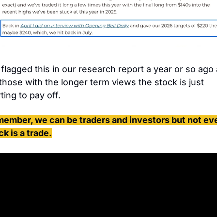
flagged this in our research report a year or so ago 
 those with the longer term views the stock is just 
ting to pay off. 
ember, we can be traders and investors but not eve
ck is a trade.