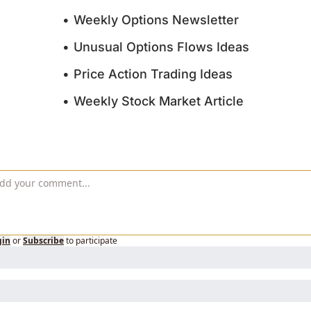
Weekly Options Newsletter
Unusual Options Flows Ideas
Price Action Trading Ideas
Weekly Stock Market Article
gin
or
Subscribe
to participate