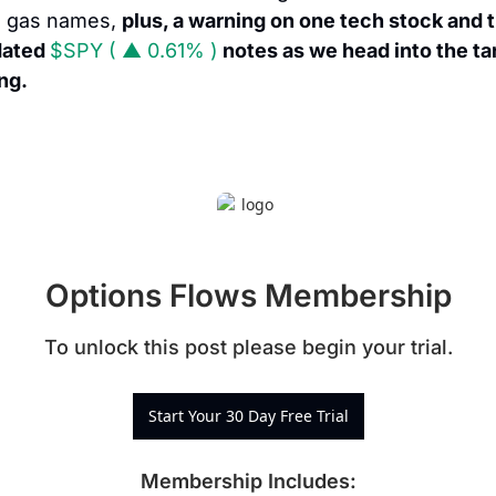
 gas names, 
plus, a warning on one tech stock and t
ated 
$SPY ( ▲ 0.61% )
 notes as we head into the tari
ing.
Options Flows Membership
To unlock this post please begin your trial.
Start Your 30 Day Free Trial
Membership Includes
: