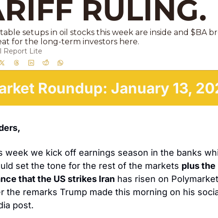
RIFF RULING. 
able setups in oil stocks this week are inside and $BA br
eat for the long-term investors here.
 Report Lite
arket Roundup: January 13, 20
ders, 
s week we kick off earnings season in the banks whi
uld set the tone for the rest of the markets 
plus the 
nce that the US strikes Iran
 has risen on Polymarket
er the remarks Trump made this morning on his social
ia post. 