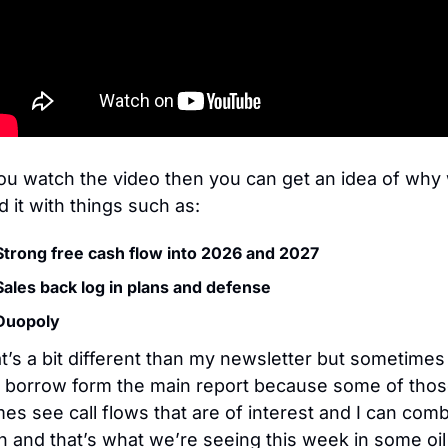
you watch the video then you can get an idea of why 
ed it with things such as:
Strong free cash flow into 2026 and 2027
Sales back log in plans and defense
Duopoly
t’s a bit different than my newsletter but sometimes I
 borrow form the main report because some of thos
es see call flows that are of interest and I can comb
h and that’s what we’re seeing this week in some oil 