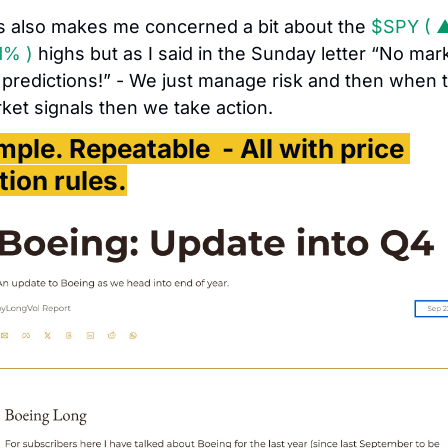
s also makes me concerned a bit about the 
$SPY ( ▲
1% )
 highs but as I said in the Sunday letter “No mark
 predictions!” - We just manage risk and then when t
ket signals then we take action. 
mple. Repeatable  - All with price 
tion rules.