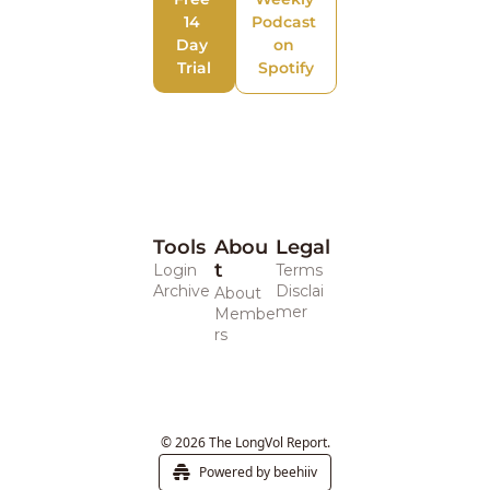
14 
Podcast 
Day 
on 
Trial
Spotify
Tools
Abou
Legal 
t
Login
Terms
Archive
Disclai
About
mer
Membe
rs
© 2026 The LongVol Report.
Powered by beehiiv