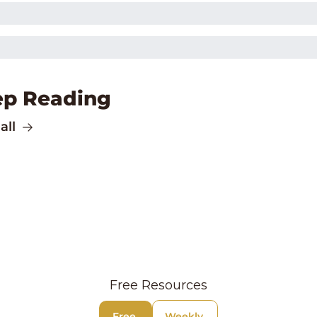
ep Reading
all
Free Resources
Free 
Weekly 