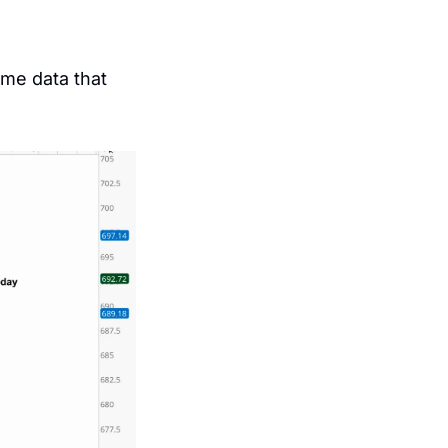
me data that 