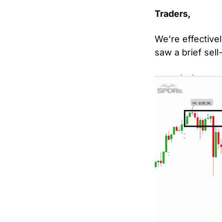
Traders, 
We’re effective
saw a brief sell