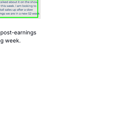
post-earnings 
ng week. 