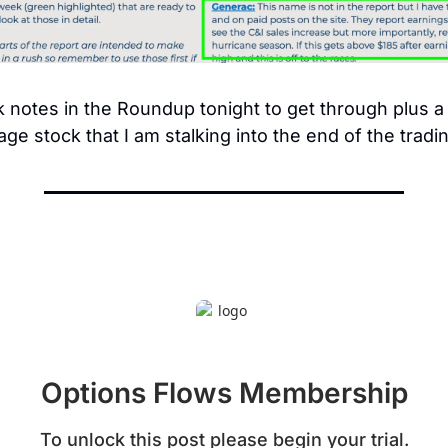
 notes in the Roundup tonight to get through plus a 
age stock that I am stalking into the end of the tradi
Options Flows Membership
To unlock this post please begin your trial.