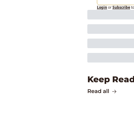
Login
or
Subscribe
t
Keep Read
Read all