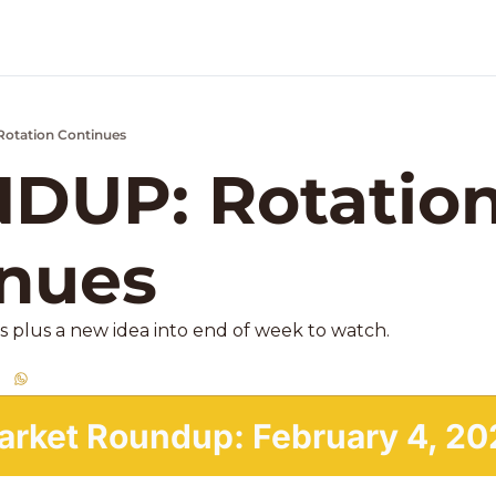
otation Continues
k Market Podcast
UP: Rotation
nues 
s plus a new idea into end of week to watch. 
arket Roundup: February 4, 20