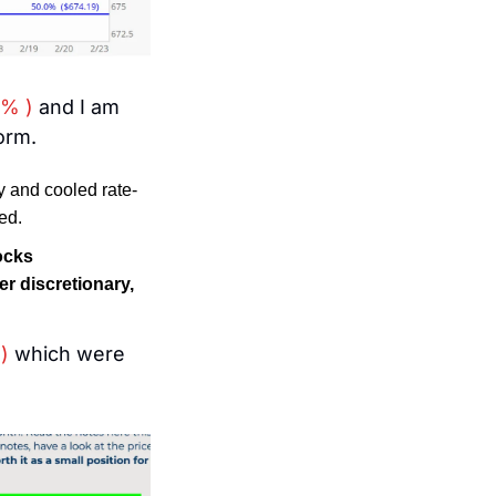
2% )
 and I am 
orm. 
y and cooled rate-
ed.
ocks 
 discretionary, 
)
 which were 