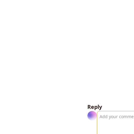
Reply