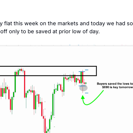
ly flat this week on the markets and today we had so
-off only to be saved at prior low of day. 