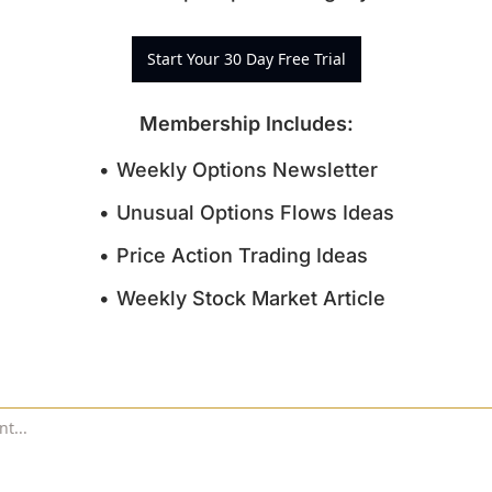
Start Your 30 Day Free Trial
Membership Includes
:
Weekly Options Newsletter
Unusual Options Flows Ideas
Price Action Trading Ideas
Weekly Stock Market Article