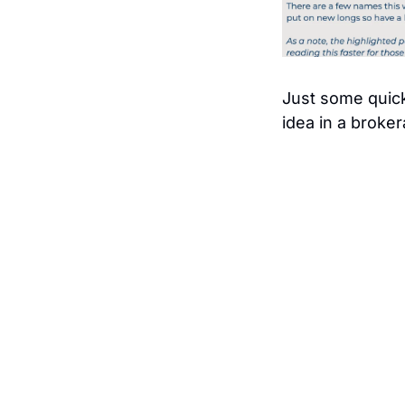
Just some quick
idea in a broker