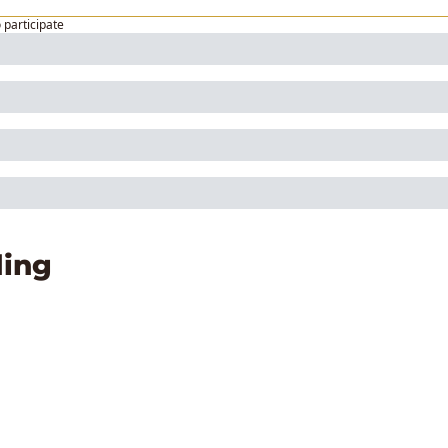
o participate
ing