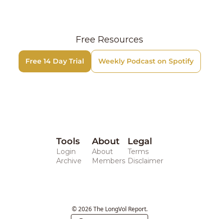
Free Resources
Free 14 Day Trial
Weekly Podcast on Spotify
Tools
About
Legal 
Login
About
Terms
Archive
Members
Disclaimer
© 2026 The LongVol Report.