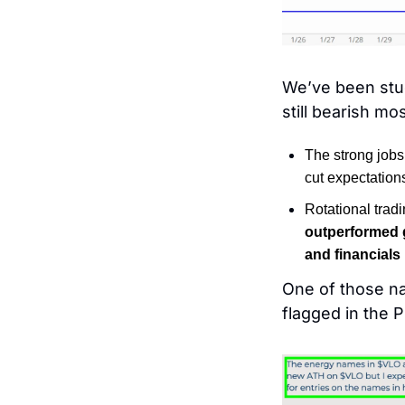
We’ve been stuc
still bearish mo
The strong jobs
cut expectation
Rotational tradi
outperformed g
and financials
One of those n
flagged in the 