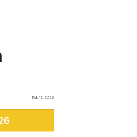
 
Feb 12, 2026
26