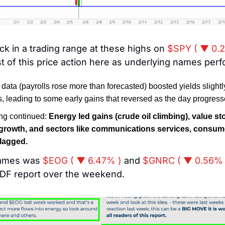
k in a trading range at these highs on 
$SPY ( ▼ 0.
st of this price action here as underlying names perf
 data (payrolls rose more than forecasted) boosted yields slightl
s, leading to some early gains that reversed as the day progress
ng continued: 
Energy led gains (crude oil climbing), value st
rowth, and sectors like communications services, consumer
 lagged.
ames was 
$EOG ( ▼ 6.47% )
 and 
$GNRC ( ▼ 0.56% 
PDF report over the weekend. 