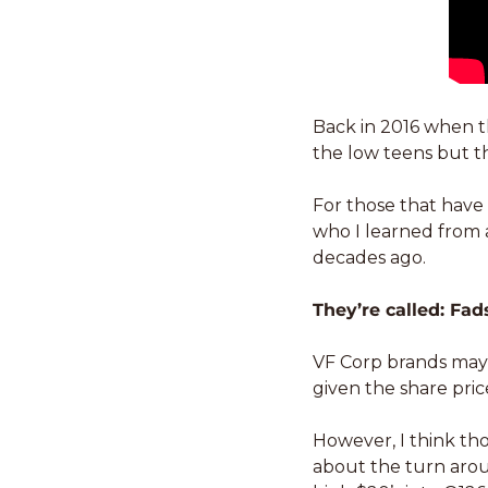
Back in 2016 when th
the low teens but thi
For those that have 
who I learned from a
decades ago.
They’re called: Fads
VF Corp brands may h
given the share pric
However, I think tho
about the turn aroun