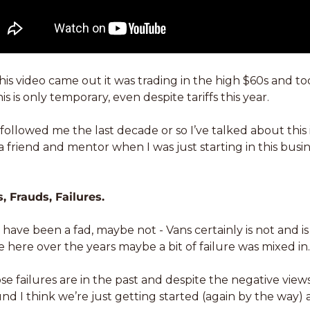
is video came out it was trading in the high $60s and tod
s is only temporary, even despite tariffs this year. 
followed me the last decade or so I’ve talked about this id
 friend and mentor when I was just starting in this busin
, Frauds, Failures. 
ave been a fad, maybe not - Vans certainly is not and is
e here over the years maybe a bit of failure was mixed in.
se failures are in the past and despite the negative view
d I think we’re just getting started (again by the way)