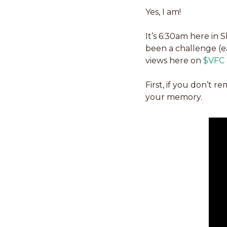
Yes, I am!
It’s 6:30am here in 
been a challenge (ea
views here on 
$VFC (
First, if you don’t r
your memory. 