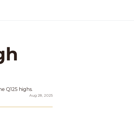
h 
e Q125 highs. 
Aug 28, 2025