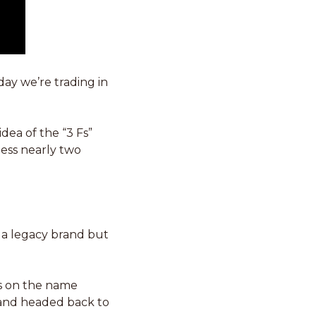
ay we’re trading in 
ea of the “3 Fs” 
ess nearly two 
 a legacy brand but 
s on the name 
 and headed back to 