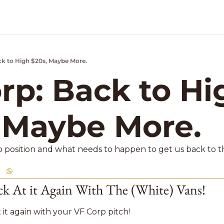
ck to High $20s, Maybe More.
k Market Podcast
rp: Back to Hig
 Maybe More. 
p position and what needs to happen to get us back to th
k At it Again With The (White) Vans! 
 it again with your VF Corp pitch! 