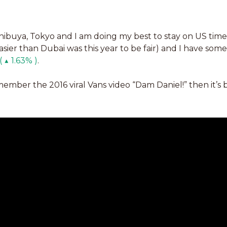
Shibuya, Tokyo and I am doing my best to stay on US time t
sier than Dubai was this year to be fair) and I have some
 ▲ 1.63% )
. 
emember the 2016 viral Vans video “Dam Daniel!” then it’s 