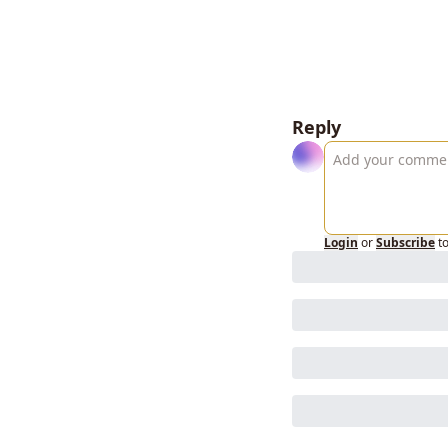
Reply
Login
or
Subscribe
t