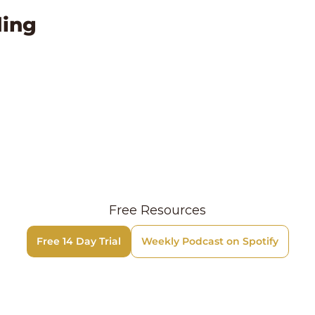
ing
Free Resources
Free 14 Day Trial
Weekly Podcast on Spotify