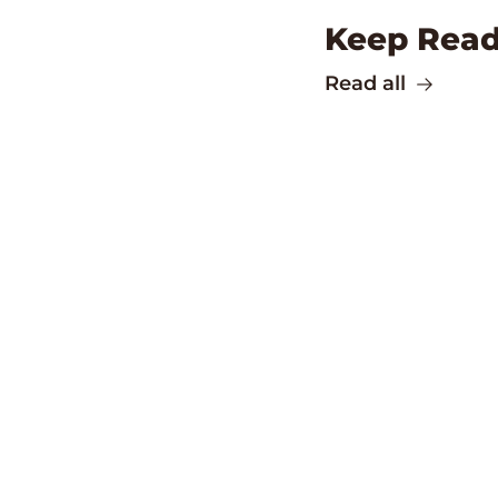
Keep Read
Read all