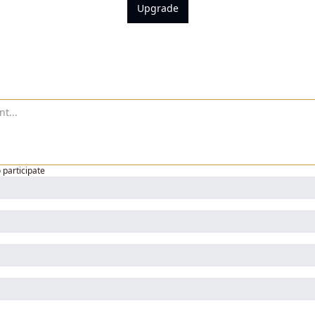
Upgrade
o participate