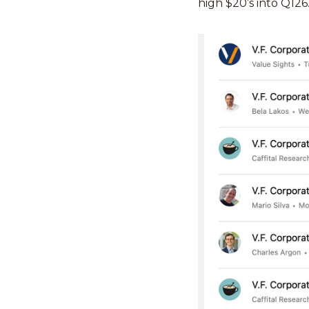
high $20’s into Q126.