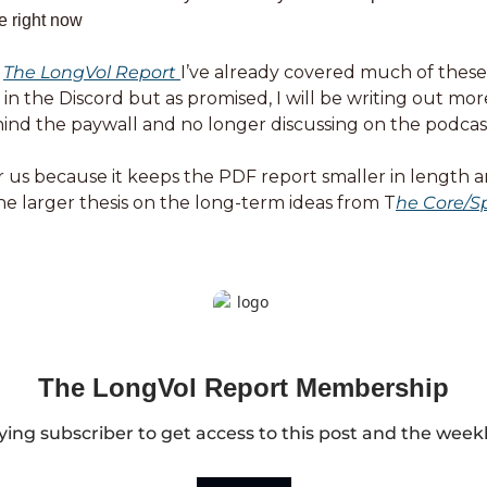
e right now
 
The LongVol Report 
I’ve already covered much of these 
n the Discord but as promised, I will be writing out more
ind the paywall and no longer discussing on the podcast 
for us because it keeps the PDF report smaller in length a
 the larger thesis on the long-term ideas from T
he Core/Sp
The LongVol Report Membership
ng subscriber to get access to this post and the week