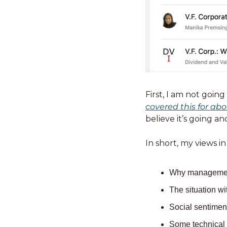
covered this for abo
believe it’s going an
In short, my views in
Why management 
The situation w
Social sentimen
Some technical a