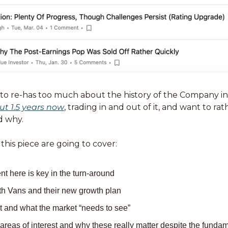
ut 1.5 years now
, trading in and out of it, and want to ra
d why. 
 this piece are going to cover: 
here is key in the turn-around 
ith Vans and their new growth plan
t and what the market “needs to see”
reas of interest and why these really matter despite the fundame