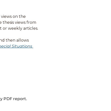
views on the 
 thesis views from 
or weekly articles. 
nd then allows 
ecial Situations 
ly PDF report.