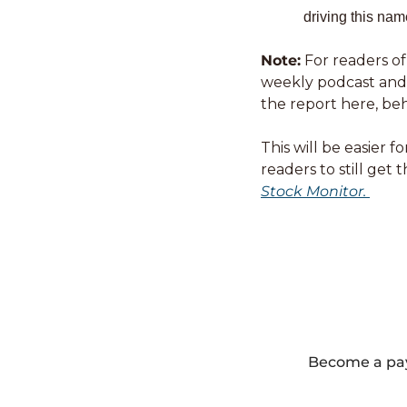
driving this nam
Note:
 For readers of
weekly podcast and i
the report here, beh
This will be easier 
readers to still get
Stock Monitor. 
Become a payi