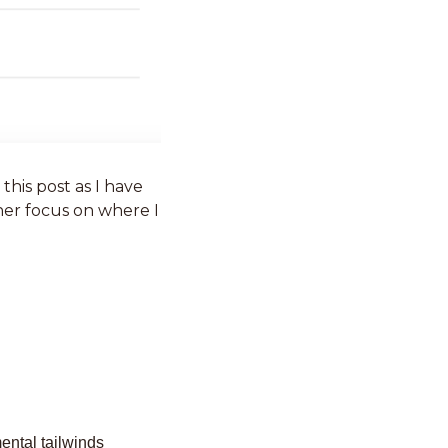
First, I am not going to re-has too much about the history of the Company in this post as I have 
ther focus on where I 
ntal tailwinds 