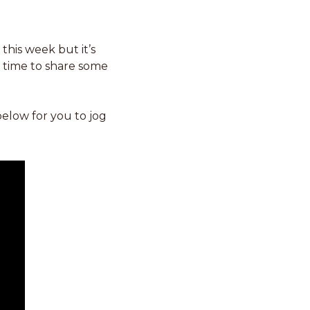
his week but it’s 
 time to share some 
below for you to jog 