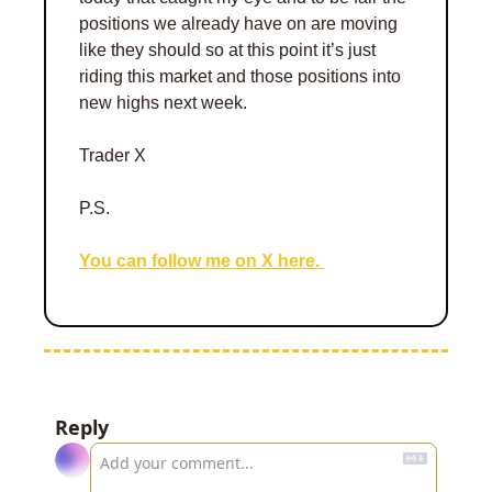
positions we already have on are moving 
like they should so at this point it’s just 
riding this market and those positions into 
new highs next week. 
Trader X 
P.S.
You can follow me on X here. 
Reply