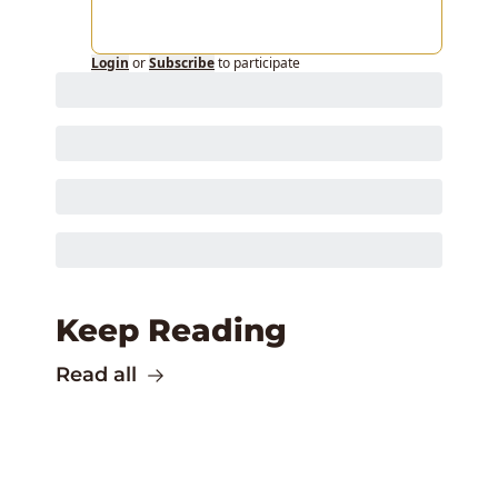
Login
or
Subscribe
to participate
Keep Reading
Read all