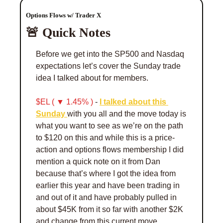
Options Flows w/ Trader X 
🚨
 Quick Notes 
Before we get into the SP500 and Nasdaq 
expectations let’s cover the Sunday trade 
idea I talked about for members. 
$EL ( ▼ 1.45% )
 - 
I talked about this 
Sunday 
with you all and the move today is 
what you want to see as we’re on the path 
to $120 on this and while this is a price-
action and options flows membership I did 
mention a quick note on it from Dan 
because that’s where I got the idea from 
earlier this year and have been trading in 
and out of it and have probably pulled in 
about $45K from it so far with another $2K 
and change from this current move. 