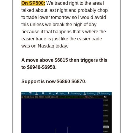
On SP500:
 We traded right to the area I 
talked about last night and probably chop 
to trade lower tomorrow so I would avoid 
this unless we break the high of day 
because if that happens that’s where the 
easier trade is just like the easier trade 
was on Nasdaq today. 
A move above $6815 then triggers this 
to $6940-$6950.
Support is now $6860-$6870.