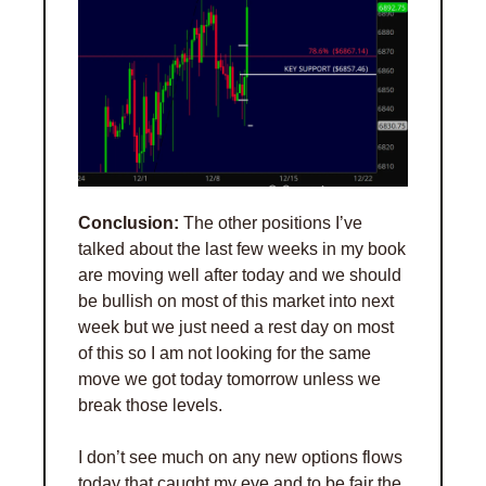
Conclusion:
 The other positions I’ve 
talked about the last few weeks in my book 
are moving well after today and we should 
be bullish on most of this market into next 
week but we just need a rest day on most 
of this so I am not looking for the same 
move we got today tomorrow unless we 
break those levels. 
I don’t see much on any new options flows 
today that caught my eye and to be fair the 