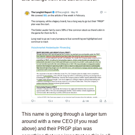
This name is going through a larger turn 
around with a new CEO (if you read 
above) and their PRGP plan was 