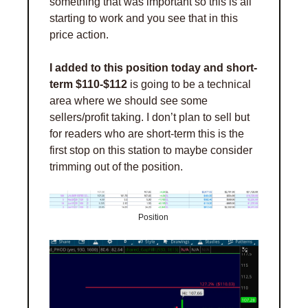
something that was important so this is all 
starting to work and you see that in this 
price action. 
I added to this position today and short-
term $110-$112
 is going to be a technical 
area where we should see some 
sellers/profit taking. I don’t plan to sell but 
for readers who are short-term this is the 
first stop on this station to maybe consider 
trimming out of the position. 
Position 