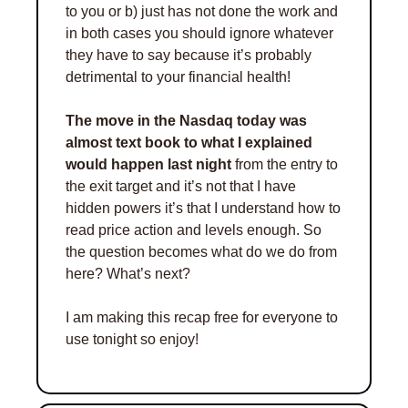
to you or b) just has not done the work and 
in both cases you should ignore whatever 
they have to say because it’s probably 
detrimental to your financial health! 
The move in the Nasdaq today was 
almost text book to what I explained 
would happen last night
 from the entry to 
the exit target and it’s not that I have 
hidden powers it’s that I understand how to 
read price action and levels enough. So 
the question becomes what do we do from 
here? What’s next? 
I am making this recap free for everyone to 
use tonight so enjoy!