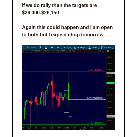
If we do rally then the targets are 
$26,000-$26,150. 
Again this could happen and I am open 
to both but I expect chop tomorrow.