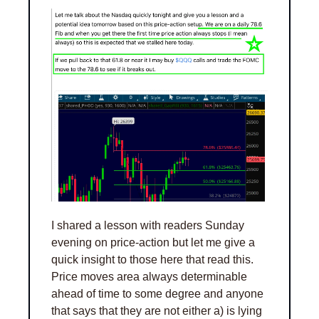
I shared a lesson with readers Sunday 
evening on price-action but let me give a 
quick insight to those here that read this. 
Price moves area always determinable 
ahead of time to some degree and anyone 
that says that they are not either a) is lying 