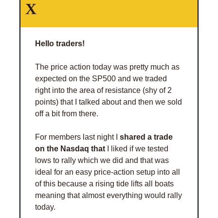
X 
Hello traders! 
The price action today was pretty much as 
expected on the SP500 and we traded 
right into the area of resistance (shy of 2 
points) that I talked about and then we sold 
off a bit from there. 
For members last night I 
shared a trade 
on the Nasdaq that 
I liked if we tested 
lows to rally which we did and that was 
ideal for an easy price-action setup into all 
of this because a rising tide lifts all boats 
meaning that almost everything would rally 
today. 