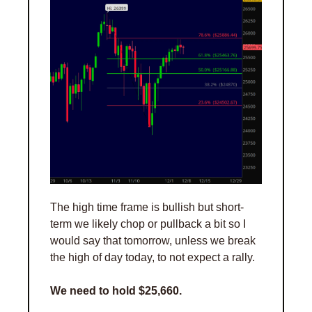
The high time frame is bullish but short-
term we likely chop or pullback a bit so I 
would say that tomorrow, unless we break 
the high of day today, to not expect a rally. 
We need to hold $25,660. 