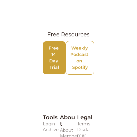
Free Resources
Free 
Weekly 
14 
Podcast 
Day 
on 
Trial
Spotify
Tools
Abou
Legal 
t
Login
Terms
Archive
Disclai
About
mer
Membe