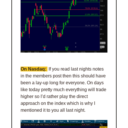
On Nasdaq: 
 If you read last nights notes 
in the members post then this should have 
been a lay-up long for everyone. On days 
like today pretty much everything will trade 
higher so I’d rather play the direct 
approach on the index which is why I 
mentioned it to you all last night. 