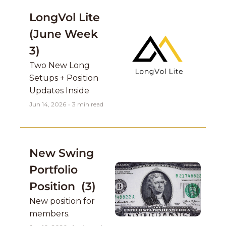
LongVol Lite 
(June Week 
3)
Two New Long 
Setups + Position 
Updates Inside
Jun 14, 2026
•
3 min read
New Swing 
Portfolio 
Position  (3)
New position for 
members. 