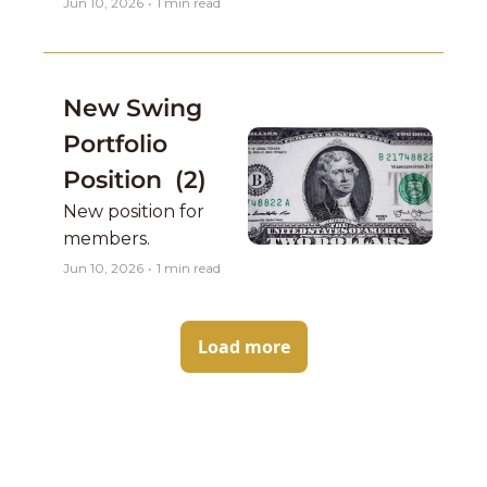
Jun 10, 2026
•
1 min read
New Swing 
Portfolio 
Position  (2)
New position for 
members. 
Jun 10, 2026
•
1 min read
Load more