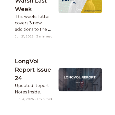
Warsh Last 
Week
This weeks letter 
covers 3 new 
additions to the 
current short-term 
Jun 21, 2026
•
3 min read
book positions with 
breakout setups 
that look great on 
LongVol 
the higher time 
frames.
Report Issue 
24
Updated Report 
Notes Inside. 
Jun 14, 2026
•
1 min read