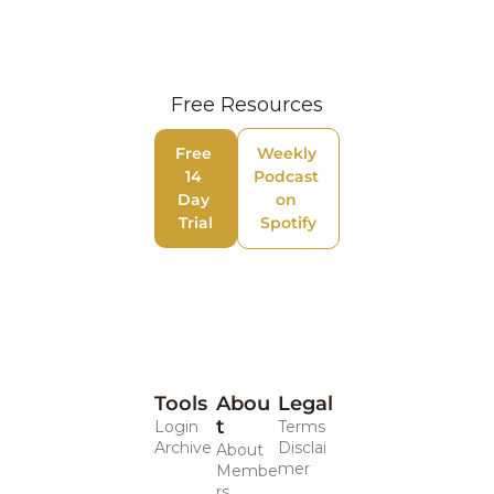
Free Resources
Free 
Weekly 
14 
Podcast 
Day 
on 
Trial
Spotify
Tools
Abou
Legal 
t
Login
Terms
Archive
Disclai
About
mer
Membe
rs